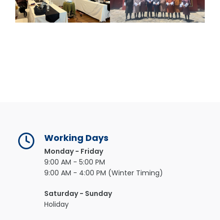
Working Days
Monday - Friday
9:00 AM - 5:00 PM
9:00 AM - 4:00 PM (Winter Timing)
Saturday - Sunday
Holiday