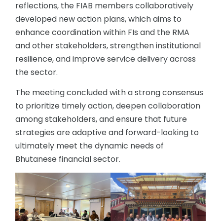
reflections, the FIAB members collaboratively
developed new action plans, which aims to
enhance coordination within FIs and the RMA
and other stakeholders, strengthen institutional
resilience, and improve service delivery across
the sector.
The meeting concluded with a strong consensus
to prioritize timely action, deepen collaboration
among stakeholders, and ensure that future
strategies are adaptive and forward-looking to
ultimately meet the dynamic needs of
Bhutanese financial sector.