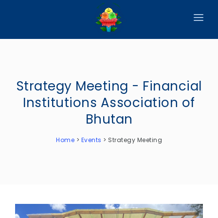
HOME
ABOUT
Strategy Meeting - Financial
CIRCULARS
Institutions Association of
PUBLICATIONS
Bhutan
EVENTS
Home
>
Events
>
Strategy Meeting
ANNOUNCEMENTS
REPORTS
DOWNLOADS
MEMBER WEBSITES