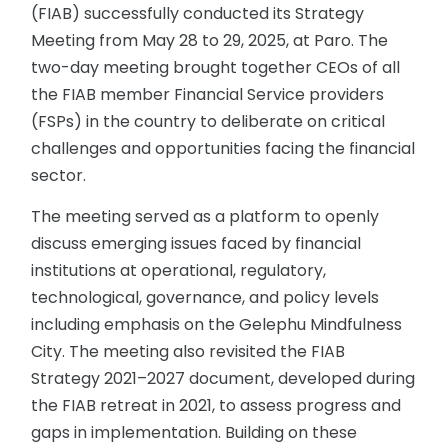
(FIAB) successfully conducted its Strategy
Meeting from May 28 to 29, 2025, at Paro. The
two-day meeting brought together CEOs of all
the FIAB member Financial Service providers
(FSPs) in the country to deliberate on critical
challenges and opportunities facing the financial
sector.
The meeting served as a platform to openly
discuss emerging issues faced by financial
institutions at operational, regulatory,
technological, governance, and policy levels
including emphasis on the Gelephu Mindfulness
City. The meeting also revisited the FIAB
Strategy 2021–2027 document, developed during
the FIAB retreat in 2021, to assess progress and
gaps in implementation. Building on these