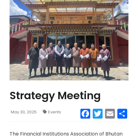
CONTACT US
MAIL
Strategy Meeting
Facebook
Twitter
Emai
S
May 30, 2025
Events
The Financial Institutions Association of Bhutan