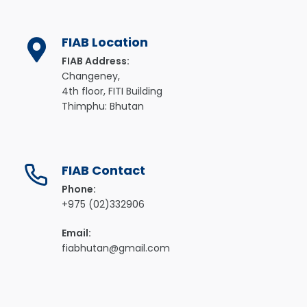
FIAB Location
FIAB Address:
Changeney,
4th floor, FITI Building
Thimphu: Bhutan
FIAB Contact
Phone:
+975 (02)332906
Email:
fiabhutan@gmail.com