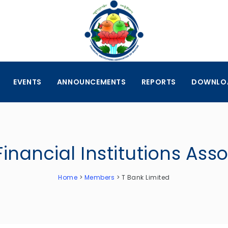
EVENTS
ANNOUNCEMENTS
REPORTS
DOWNLO
Financial Institutions Ass
Home
>
Members
>
T Bank Limited