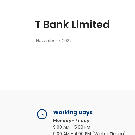
T Bank Limited
November 7, 2022
Working Days
Monday - Friday
9:00 AM - 5:00 PM
9:00 AM - 4:00 PM (Winter Timing)