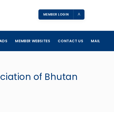
MEMBER LOGIN
ADS
MEMBER WEBSITES
CONTACT US
MAIL
ociation of Bhutan