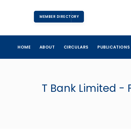
MEMBER DIRECTORY
HOME
ABOUT
CIRCULARS
PUBLICATIONS
T Bank Limited - 