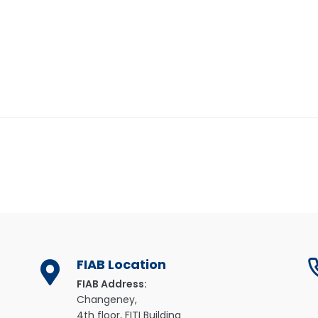
FIAB Location
FIAB Address:
Changeney,
4th floor, FITI Building