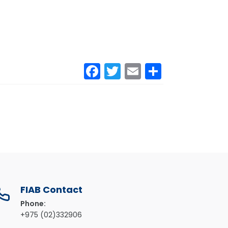
Facebook
Twitter
Email
Share
FIAB Contact
Phone:
+975 (02)332906