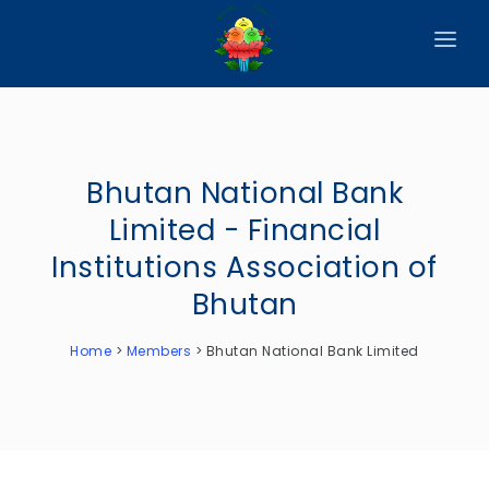
HOME
ABOUT
Bhutan National Bank
CIRCULARS
Limited - Financial
PUBLICATIONS
Institutions Association of
EVENTS
Bhutan
ANNOUNCEMENTS
Home
>
Members
>
Bhutan National Bank Limited
REPORTS
DOWNLOADS
MEMBER WEBSITES