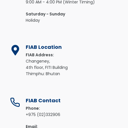
9:00 AM - 4:00 PM (Winter Timing)
Saturday - Sunday
Holiday
FIAB Location
FIAB Address:
Changeney,
4th floor, FITI Building
Thimphu: Bhutan
FIAB Contact
Phone:
+975 (02)332906
Email: