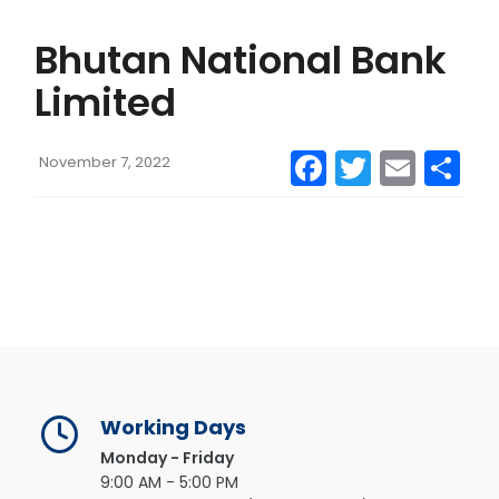
Bhutan National Bank
CONTACT US
Limited
MAIL
Facebook
Twitter
Emai
S
November 7, 2022
Working Days
Monday - Friday
9:00 AM - 5:00 PM