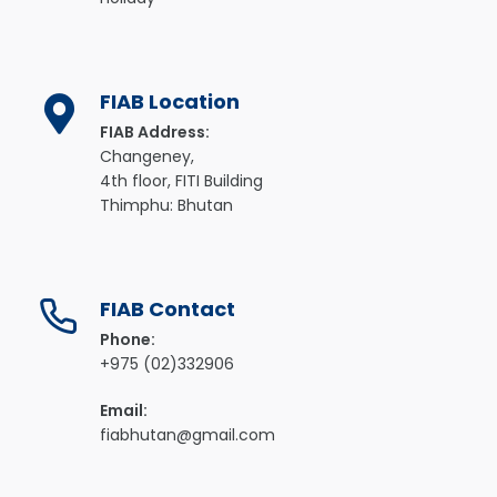
FIAB Location
FIAB Address:
Changeney,
4th floor, FITI Building
Thimphu: Bhutan
FIAB Contact
Phone:
+975 (02)332906
Email:
fiabhutan@gmail.com