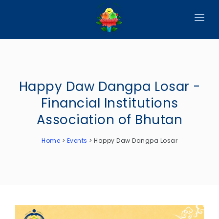
HOME
ABOUT
Happy Daw Dangpa Losar -
CIRCULARS
Financial Institutions
PUBLICATIONS
Association of Bhutan
EVENTS
Home
>
Events
>
Happy Daw Dangpa Losar
ANNOUNCEMENTS
REPORTS
DOWNLOADS
MEMBER WEBSITES