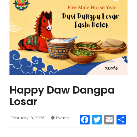
CONTACT US
MAIL
Happy Daw Dangpa
Losar
Facebook
Twitter
Emai
S
February 18, 2026
Events