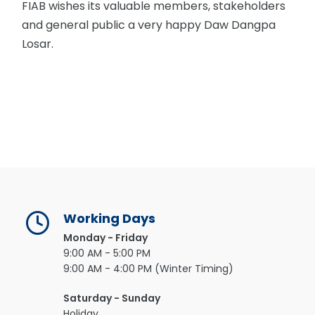
FIAB wishes its valuable members, stakeholders
and general public a very happy Daw Dangpa
Losar.
Working Days
Monday - Friday
9:00 AM - 5:00 PM
9:00 AM - 4:00 PM (Winter Timing)
Saturday - Sunday
Holiday