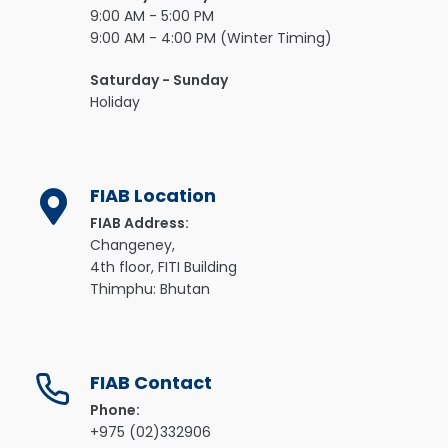
9:00 AM - 5:00 PM
9:00 AM - 4:00 PM (Winter Timing)
Saturday - Sunday
Holiday
FIAB Location
FIAB Address:
Changeney,
4th floor, FITI Building
Thimphu: Bhutan
FIAB Contact
Phone:
+975 (02)332906