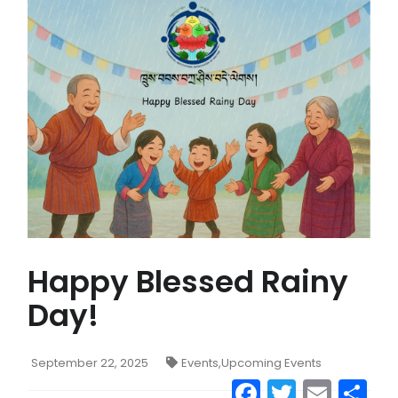
CONTACT US
MAIL
Happy Blessed Rainy
Day!
September 22, 2025
Events
,
Upcoming Events
Facebook
Twitter
Emai
S