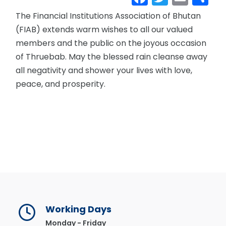
The Financial Institutions Association of Bhutan
(FIAB) extends warm wishes to all our valued
members and the public on the joyous occasion
of Thruebab. May the blessed rain cleanse away
all negativity and shower your lives with love,
peace, and prosperity.
Working Days
Monday - Friday