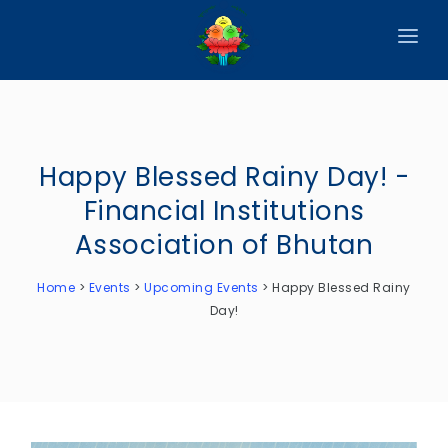
HOME
ABOUT
Happy Blessed Rainy Day! -
CIRCULARS
Financial Institutions
PUBLICATIONS
Association of Bhutan
EVENTS
Home
>
Events
>
Upcoming Events
>
Happy Blessed Rainy
ANNOUNCEMENTS
Day!
REPORTS
DOWNLOADS
MEMBER WEBSITES