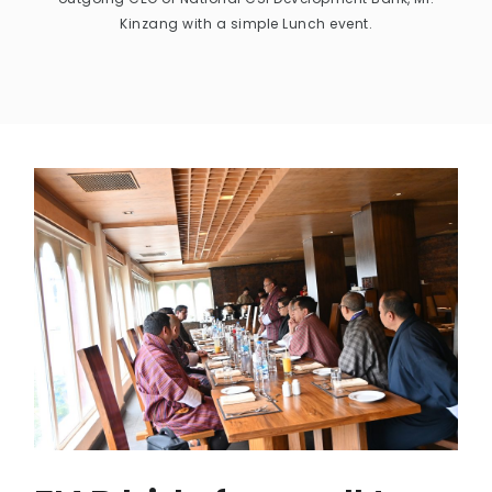
Kinzang with a simple Lunch event.
CONTACT US
MAIL