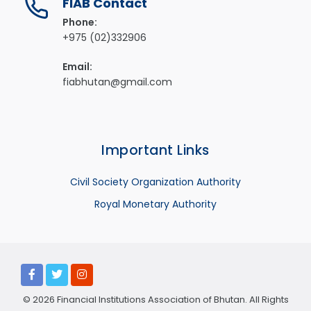
FIAB Contact
Phone:
+975 (02)332906
Email:
fiabhutan@gmail.com
Important Links
Civil Society Organization Authority
Royal Monetary Authority
© 2026 Financial Institutions Association of Bhutan. All Rights