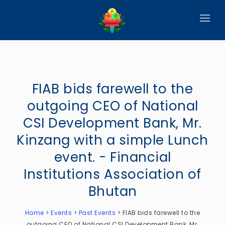
HOME
ABOUT
FIAB bids farewell to the
CIRCULARS
outgoing CEO of National
PUBLICATIONS
CSI Development Bank, Mr.
EVENTS
Kinzang with a simple Lunch
event. - Financial
ANNOUNCEMENTS
Institutions Association of
REPORTS
Bhutan
DOWNLOADS
Home
>
Events
>
Past Events
>
FIAB bids farewell to the
MEMBER WEBSITES
outgoing CEO of National CSI Development Bank, Mr.