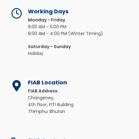
Working Days
Monday - Friday
9:00 AM - 5:00 PM
9:00 AM - 4:00 PM (Winter Timing)
Saturday - Sunday
Holiday
FIAB Location
FIAB Address:
Changeney,
4th floor, FITI Building
Thimphu: Bhutan