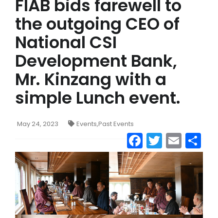
FIAB bids farewell to
the outgoing CEO of
National CSI
Development Bank,
Mr. Kinzang with a
simple Lunch event.
May 24, 2023
Events
,
Past Events
Facebook
Twitter
Emai
S