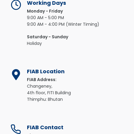
Working Days
Monday - Friday
9:00 AM - 5:00 PM
9:00 AM - 4:00 PM (Winter Timing)
Saturday - Sunday
Holiday
FIAB Location
FIAB Address:
Changeney,
4th floor, FITI Building
Thimphu: Bhutan
FIAB Contact