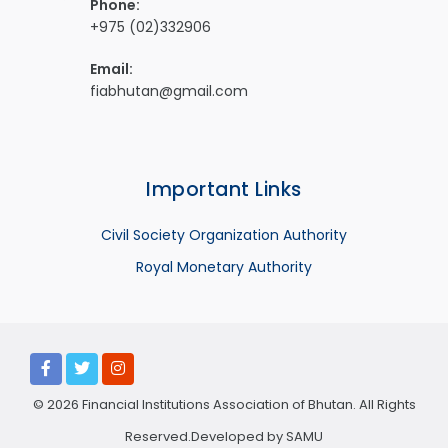
Phone:
+975 (02)332906
Email:
fiabhutan@gmail.com
Important Links
Civil Society Organization Authority
Royal Monetary Authority
© 2026 Financial Institutions Association of Bhutan. All Rights
Reserved.Developed by
SAMU