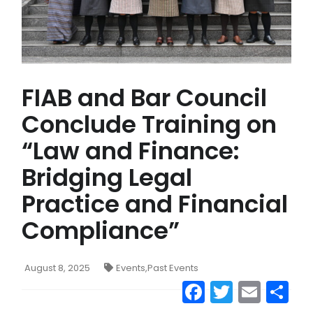
FIAB and Bar Council
Conclude Training on
“Law and Finance:
Bridging Legal
Practice and Financial
Compliance”
August 8, 2025
Events
,
Past Events
Facebook
Twitter
Emai
S