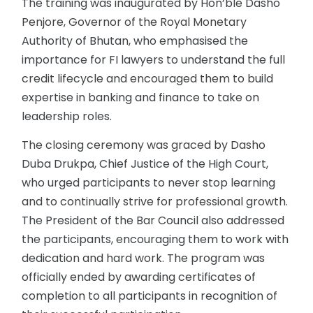
The training was inaugurated by Hon’ble Dasho
Penjore, Governor of the Royal Monetary
Authority of Bhutan, who emphasised the
importance for FI lawyers to understand the full
credit lifecycle and encouraged them to build
expertise in banking and finance to take on
leadership roles.
The closing ceremony was graced by Dasho
Duba Drukpa, Chief Justice of the High Court,
who urged participants to never stop learning
and to continually strive for professional growth.
The President of the Bar Council also addressed
the participants, encouraging them to work with
dedication and hard work. The program was
officially ended by awarding certificates of
completion to all participants in recognition of