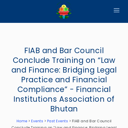
HOME
ABOUT
FIAB and Bar Council
CIRCULARS
Conclude Training on “Law
PUBLICATIONS
and Finance: Bridging Legal
EVENTS
Practice and Financial
Compliance” - Financial
ANNOUNCEMENTS
Institutions Association of
REPORTS
Bhutan
DOWNLOADS
Home
>
Events
>
Past Events
>
FIAB and Bar Council
MEMBER WEBSITES
Conclude Training on “Law and Finance: Bridging Legal