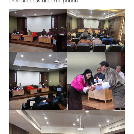
their successful participation.