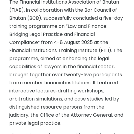
The Financial Institutions Association of Bhutan
(FIAB), in collaboration with the Bar Council of
Bhutan (BCB), successfully concluded a five-day
training programme on “Law and Finance:
Bridging Legal Practice and Financial
Compliance” from 4-8 August 2025 at the
Financial Institutions Training Institute (FITI). The
programme, aimed at enhancing the legal
capabilities of lawyers in the financial sector,
brought together over twenty-five participants
from member financial institutions. It featured
interactive lectures, drafting workshops,
arbitration simulations, and case studies led by
distinguished resource persons from the
judiciary, the Office of the Attorney General, and
private legal practice.