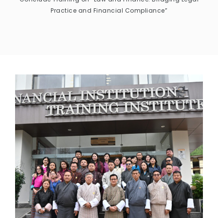
Practice and Financial Compliance”
CONTACT US
MAIL