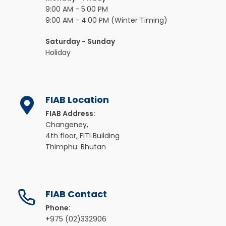
9:00 AM - 5:00 PM
9:00 AM - 4:00 PM (Winter Timing)
Saturday - Sunday
Holiday
FIAB Location
FIAB Address:
Changeney,
4th floor, FITI Building
Thimphu: Bhutan
FIAB Contact
Phone:
+975 (02)332906