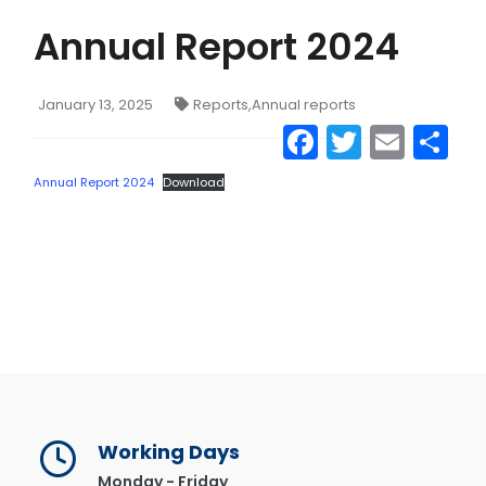
Annual Report 2024
CONTACT US
MAIL
January 13, 2025
Reports
,
Annual reports
Facebook
Twitter
Emai
S
Annual Report 2024
Download
Working Days
Monday - Friday