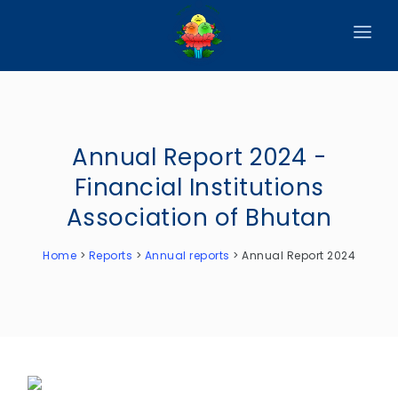
HOME
ABOUT
Annual Report 2024 -
CIRCULARS
Financial Institutions
PUBLICATIONS
Association of Bhutan
EVENTS
Home
>
Reports
>
Annual reports
>
Annual Report 2024
ANNOUNCEMENTS
REPORTS
DOWNLOADS
MEMBER WEBSITES