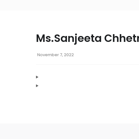
Ms.Sanjeeta Chhetr
November 7, 2022