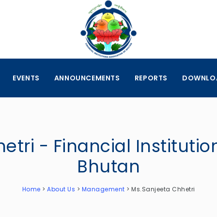
EVENTS
ANNOUNCEMENTS
REPORTS
DOWNLO
tri - Financial Institutio
Bhutan
Home
>
About Us
>
Management
>
Ms.Sanjeeta Chhetri