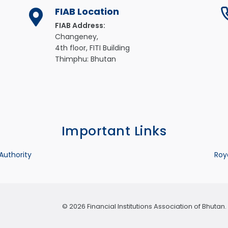
FIAB Location
FIAB Address:
Changeney,
4th floor, FITI Building
Thimphu: Bhutan
Important Links
 Authority
Roy
© 2026 Financial Institutions Association of Bhuta