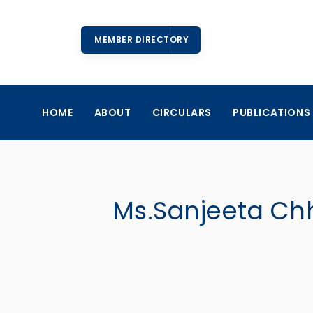
MEMBER DIRECTORY
HOME
ABOUT
CIRCULARS
PUBLICATIONS
Ms.Sanjeeta Chhe