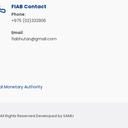
FIAB Contact
Phone:
+975 (02)332906
Email:
fiabhutan@gmail.com
al Monetary Authority
n. All Rights Reserved.Developed by
SAMU