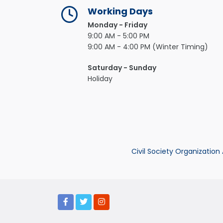
Working Days
Monday - Friday
9:00 AM - 5:00 PM
9:00 AM - 4:00 PM (Winter Timing)
Saturday - Sunday
Holiday
Civil Society Organization