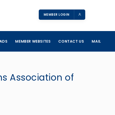
MEMBER LOGIN
ADS
MEMBER WEBSITES
CONTACT US
MAIL
ns Association of