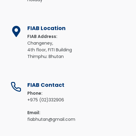
FIAB Location
FIAB Address:
Changeney,
4th floor, FITI Building
Thimphu: Bhutan
FIAB Contact
Phone:
+975 (02)332906
Email:
fiabhutan@gmail.com