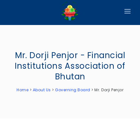
HOME
ABOUT
Mr. Dorji Penjor - Financial
CIRCULARS
Institutions Association of
PUBLICATIONS
Bhutan
EVENTS
Home
>
About Us
>
Governing Board
>
Mr. Dorji Penjor
ANNOUNCEMENTS
REPORTS
DOWNLOADS
MEMBER WEBSITES