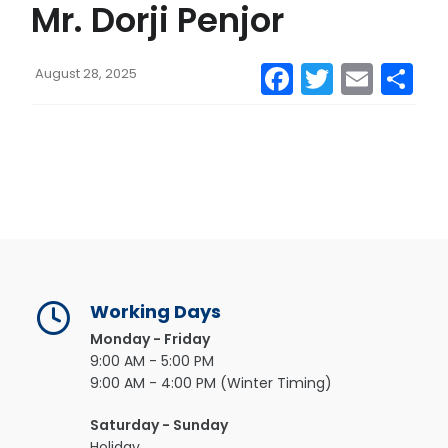
Mr. Dorji Penjor
CONTACT US
Facebook
Twitter
Emai
S
August 28, 2025
MAIL
Working Days
Monday - Friday
9:00 AM - 5:00 PM
9:00 AM - 4:00 PM (Winter Timing)
Saturday - Sunday
Holiday